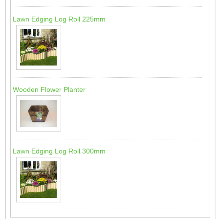
Lawn Edging Log Roll 225mm
Wooden Flower Planter
Lawn Edging Log Roll 300mm