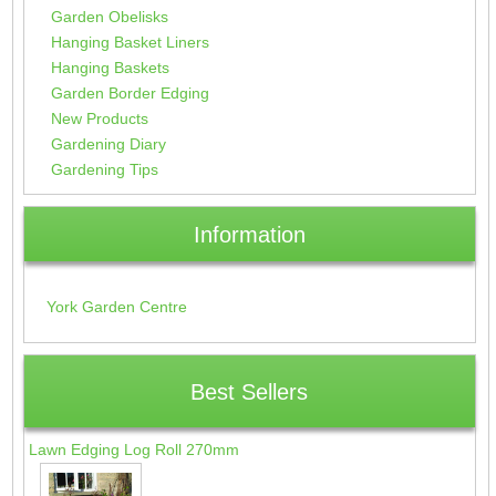
Garden Obelisks
Hanging Basket Liners
Hanging Baskets
Garden Border Edging
New Products
Gardening Diary
Gardening Tips
Information
York Garden Centre
Best Sellers
Lawn Edging Log Roll 270mm