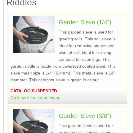
Riddles
Garden Sieve (1/4")
This garden sieve is used for
grading soils. This soil sieve is
ideal for removing stones and
clots of soil, ideal for sieving
compost for seedlings. This
garden riddle is made from powdered coated steel. This
sieve mesh size is 1/4" (6.4mm). This metal sieve is 14"
diameter. This compost sieve is green in colour.
CATALOG SUSPENDED
Click here for larger image
Garden Sieve (3/8")
This garden sieve is used for
grading soils. This soil sieve is