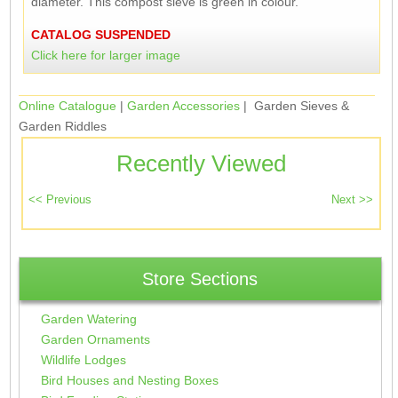
diameter. This compost sieve is green in colour.
CATALOG SUSPENDED
Click here for larger image
Online Catalogue
|
Garden Accessories
| Garden Sieves &
Garden Riddles
Recently Viewed
Store Sections
Garden Watering
Garden Ornaments
Wildlife Lodges
Bird Houses and Nesting Boxes