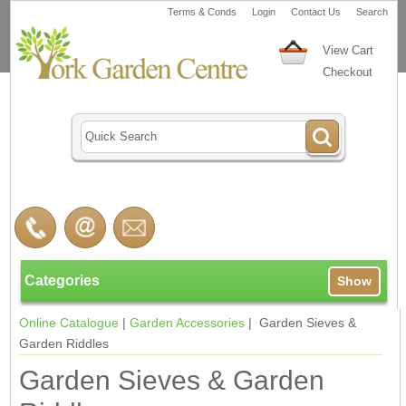
Terms & Conds
Login
Contact Us
Search
View Cart
Checkout
Categories
Show
Online Catalogue
|
Garden Accessories
| Garden Sieves &
Garden Riddles
Garden Sieves & Garden