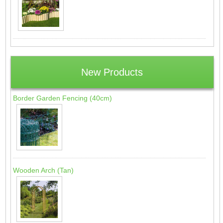
New Products
Border Garden Fencing (40cm)
Wooden Arch (Tan)