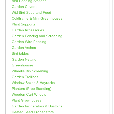
Bird Feeding Stations
Garden Covers
Wid Bird Seed and Food
Coldframe & Mini Greenhouses
Plant Supports
Garden Accessories
Garden Fencing and Screening
Garden Wire Fencing
Garden Arches
Bird tables
Garden Netting
Greenhouses
Wheelie Bin Screening
Garden Trellises
Window Boxes & Hayracks
Planters (Free Standing)
Wooden Cart Wheels
Plant Growhouses
Garden Incinerators & Dustbins
Heated Seed Propagators