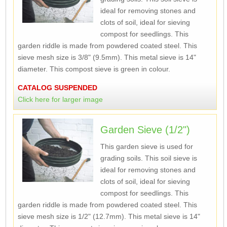
ideal for removing stones and
clots of soil, ideal for sieving
compost for seedlings. This
garden riddle is made from powdered coated steel. This
sieve mesh size is 3/8" (9.5mm). This metal sieve is 14"
diameter. This compost sieve is green in colour.
CATALOG SUSPENDED
Click here for larger image
Garden Sieve (1/2")
This garden sieve is used for
grading soils. This soil sieve is
ideal for removing stones and
clots of soil, ideal for sieving
compost for seedlings. This
garden riddle is made from powdered coated steel. This
sieve mesh size is 1/2" (12.7mm). This metal sieve is 14"