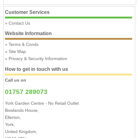
Customer Services
Contact Us
Website Information
Terms & Conds
Site Map
Privacy & Security Information
How to get in touch with us
Call us on
01757 289073
York Garden Centre - No Retail Outlet
Bowlands House,
Ellerton,
York,
United Kingdom,