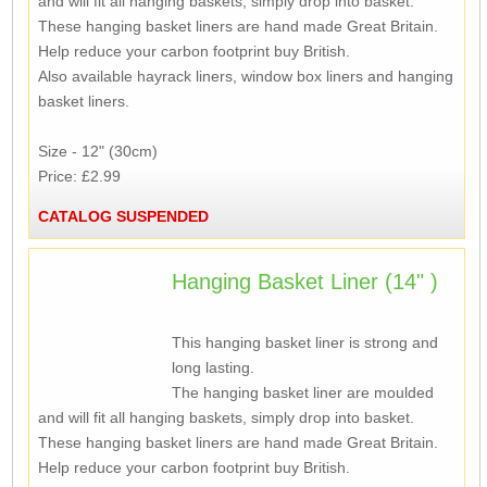
and will fit all hanging baskets, simply drop into basket.
These hanging basket liners are hand made Great Britain.
Help reduce your carbon footprint buy British.
Also available hayrack liners, window box liners and hanging
basket liners.
Size - 12" (30cm)
Price: £2.99
CATALOG SUSPENDED
Hanging Basket Liner (14" )
This hanging basket liner is strong and
long lasting.
The hanging basket liner are moulded
and will fit all hanging baskets, simply drop into basket.
These hanging basket liners are hand made Great Britain.
Help reduce your carbon footprint buy British.