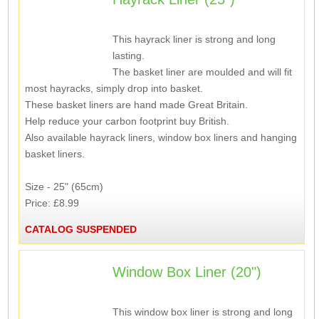
This hayrack liner is strong and long
lasting.
The basket liner are moulded and will fit
most hayracks, simply drop into basket.
These basket liners are hand made Great Britain.
Help reduce your carbon footprint buy British.
Also available hayrack liners, window box liners and hanging
basket liners.
Size - 25" (65cm)
Price: £8.99
CATALOG SUSPENDED
Window Box Liner (20")
This window box liner is strong and long