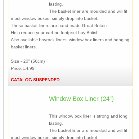
lasting.
The basket liner are moulded and will fit
most window boxes, simply drop into basket.
These basket liners are hand made Great Britain.
Help reduce your carbon footprint buy British.
Also available hayrack liners, window box liners and hanging
basket liners.
Size - 20" (50cm)
Price: £4.99
CATALOG SUSPENDED
Window Box Liner (24")
This window box liner is strong and long
lasting.
The basket liner are moulded and will fit
most window boxes, simply drop into basket.