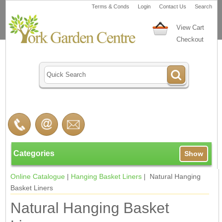
Terms & Conds
Login
Contact Us
Search
View Cart
Checkout
Categories
Show
Online Catalogue
|
Hanging Basket Liners
| Natural Hanging
Basket Liners
Natural Hanging Basket