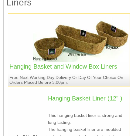
Liners
Hanging Basket and Window Box Liners
Free Next Working Day Delivery Or Day Of Your Choice On
Orders Placed Before 3.00pm.
Hanging Basket Liner (12" )
This hanging basket liner is strong and
long lasting.
The hanging basket liner are moulded