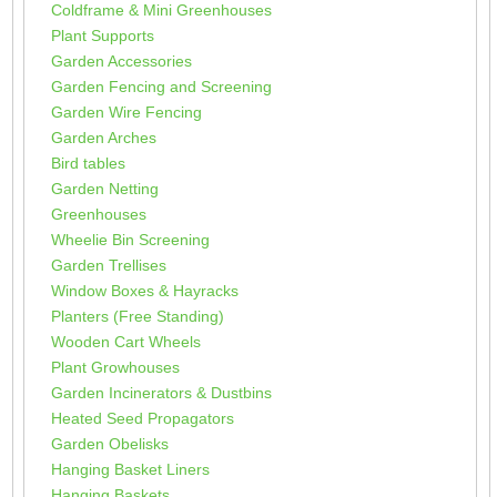
Coldframe & Mini Greenhouses
Plant Supports
Garden Accessories
Garden Fencing and Screening
Garden Wire Fencing
Garden Arches
Bird tables
Garden Netting
Greenhouses
Wheelie Bin Screening
Garden Trellises
Window Boxes & Hayracks
Planters (Free Standing)
Wooden Cart Wheels
Plant Growhouses
Garden Incinerators & Dustbins
Heated Seed Propagators
Garden Obelisks
Hanging Basket Liners
Hanging Baskets