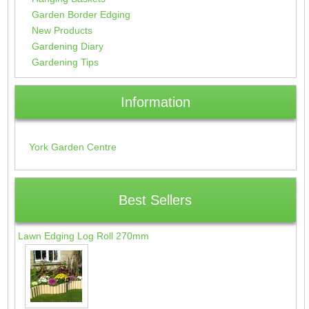
Garden Border Edging
New Products
Gardening Diary
Gardening Tips
Information
York Garden Centre
Best Sellers
Lawn Edging Log Roll 270mm