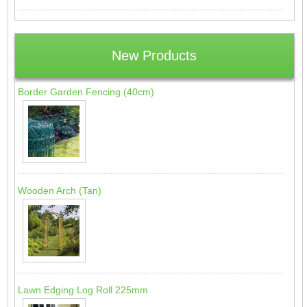
New Products
Border Garden Fencing (40cm)
Wooden Arch (Tan)
Lawn Edging Log Roll 225mm