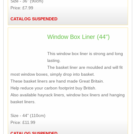
Size - 36" (90cm)
Price: £7.99
CATALOG SUSPENDED
Window Box Liner (44")
This window box liner is strong and long
lasting.
The basket liner are moulded and will fit
most window boxes, simply drop into basket.
These basket liners are hand made Great Britain.
Help reduce your carbon footprint buy British.
Also available hayrack liners, window box liners and hanging
basket liners.
Size - 44" (110cm)
Price: £11.99
CATALOG SUSPENDED