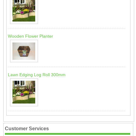
Wooden Flower Planter
Lawn Edging Log Roll 300mm
Customer Services