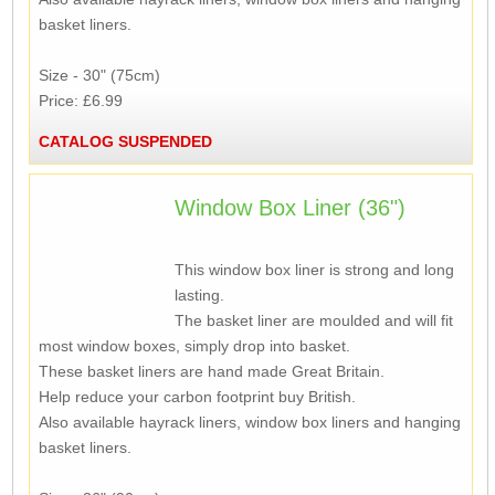
basket liners.
Size - 30" (75cm)
Price: £6.99
CATALOG SUSPENDED
Window Box Liner (36")
This window box liner is strong and long
lasting.
The basket liner are moulded and will fit
most window boxes, simply drop into basket.
These basket liners are hand made Great Britain.
Help reduce your carbon footprint buy British.
Also available hayrack liners, window box liners and hanging
basket liners.