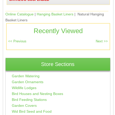
Online Catalogue
|
Hanging Basket Liners
| Natural Hanging
Basket Liners
Recently Viewed
Store Sections
Garden Watering
Garden Ornaments
Wildlife Lodges
Bird Houses and Nesting Boxes
Bird Feeding Stations
Garden Covers
Wid Bird Seed and Food