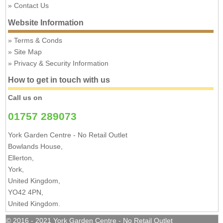
Contact Us
Website Information
Terms & Conds
Site Map
Privacy & Security Information
How to get in touch with us
Call us on
01757 289073
York Garden Centre - No Retail Outlet
Bowlands House,
Ellerton,
York,
United Kingdom,
YO42 4PN,
United Kingdom.
© 2016 - 2021 York Garden Centre - No Retail Outlet