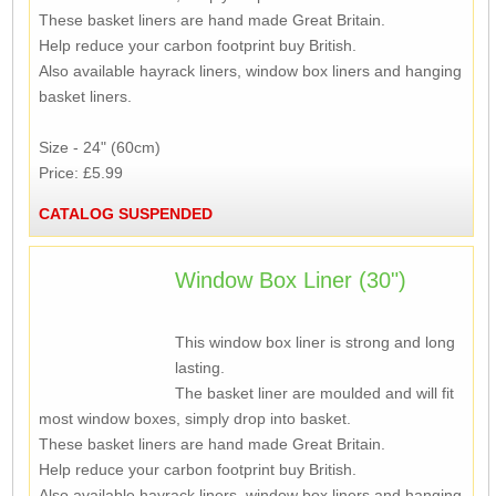
These basket liners are hand made Great Britain.
Help reduce your carbon footprint buy British.
Also available hayrack liners, window box liners and hanging
basket liners.
Size - 24" (60cm)
Price: £5.99
CATALOG SUSPENDED
Window Box Liner (30")
This window box liner is strong and long
lasting.
The basket liner are moulded and will fit
most window boxes, simply drop into basket.
These basket liners are hand made Great Britain.
Help reduce your carbon footprint buy British.
Also available hayrack liners, window box liners and hanging