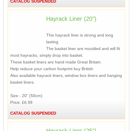
CATALOG SUSPENDED
Hayrack Liner (20")
This hayrack liner is strong and long
lasting.
The basket liner are moulded and will fit
most hayracks, simply drop into basket.
These basket liners are hand made Great Britain.
Help reduce your carbon footprint buy British.
Also available hayrack liners, window box liners and hanging
basket liners.
Size - 20" (50cm)
Price: £6.99
CATALOG SUSPENDED
Hayrack Liner (25")