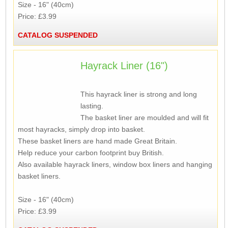
Size - 16" (40cm)
Price: £3.99
CATALOG SUSPENDED
Hayrack Liner (16")
This hayrack liner is strong and long
lasting.
The basket liner are moulded and will fit
most hayracks, simply drop into basket.
These basket liners are hand made Great Britain.
Help reduce your carbon footprint buy British.
Also available hayrack liners, window box liners and hanging
basket liners.
Size - 16" (40cm)
Price: £3.99