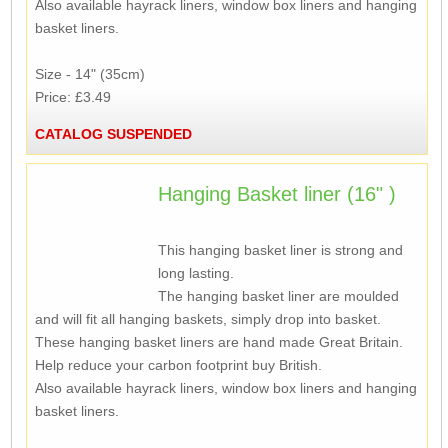
Also available hayrack liners, window box liners and hanging
basket liners.
Size - 14" (35cm)
Price: £3.49
CATALOG SUSPENDED
Hanging Basket liner (16" )
This hanging basket liner is strong and
long lasting.
The hanging basket liner are moulded
and will fit all hanging baskets, simply drop into basket.
These hanging basket liners are hand made Great Britain.
Help reduce your carbon footprint buy British.
Also available hayrack liners, window box liners and hanging
basket liners.