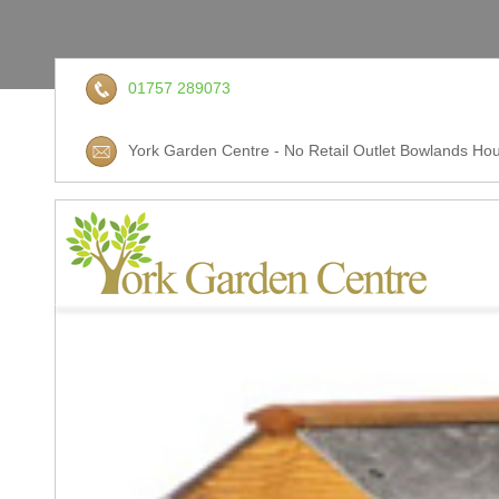
01757 289073
York Garden Centre - No Retail Outlet Bowlands Hou