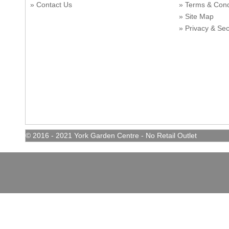
Contact Us
Terms & Con
Site Map
Privacy & Sec
© 2016 - 2021 York Garden Centre - No Retail Outlet