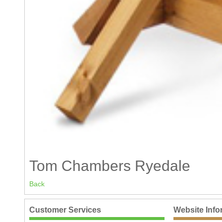
Tom Chambers Ryedale
Back
Customer Services
Website Info