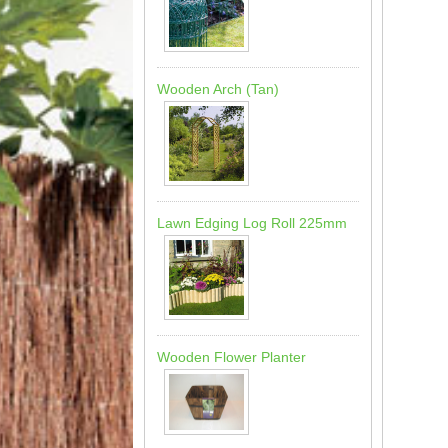
Wooden Arch (Tan)
Lawn Edging Log Roll 225mm
Wooden Flower Planter