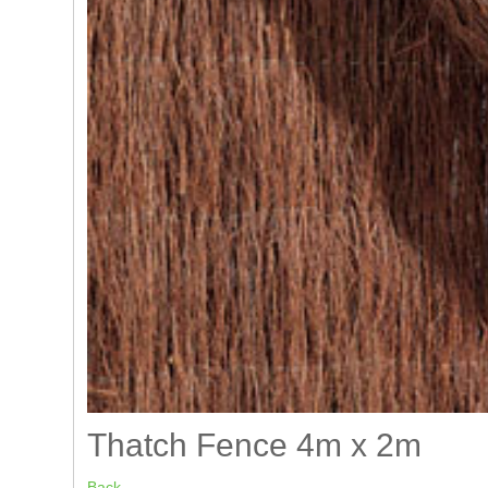
Thatch Fence 4m x 2m
Back