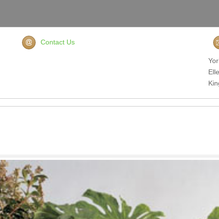
Contact Us
Yor
Ell
Ki