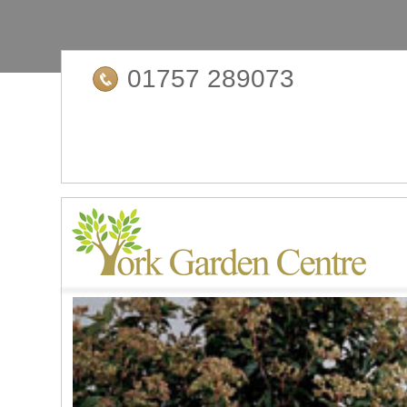
01757 289073