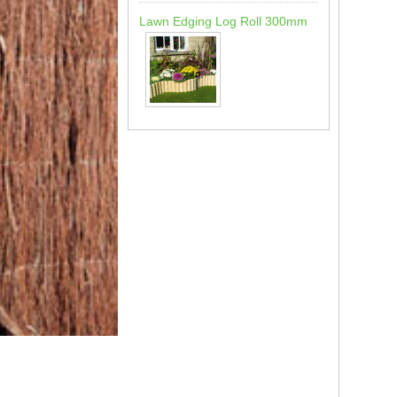
Lawn Edging Log Roll 300mm