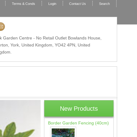
Terms & Conds
Login
Contact Us
Search
k Garden Centre - No Retail Outlet Bowlands House,
erton, York, United Kingdom,
YO42 4PN
, United
ngdom.
New Products
Border Garden Fencing (40cm)