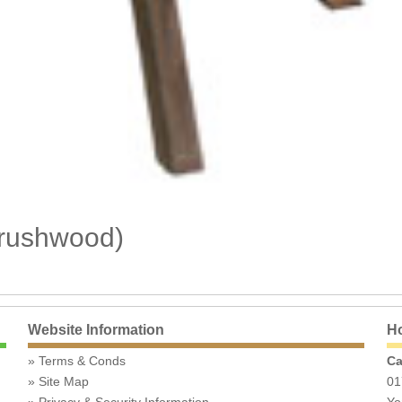
Brushwood)
Website Information
Ho
Terms & Conds
Ca
Site Map
01