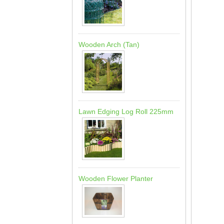
Wooden Arch (Tan)
Lawn Edging Log Roll 225mm
Wooden Flower Planter