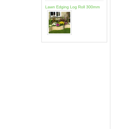
Lawn Edging Log Roll 300mm