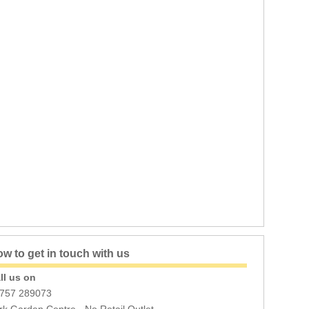
w to get in touch with us
ll us on
757 289073