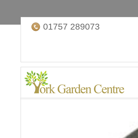
01757 289073