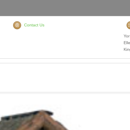
Contact Us
Yor
Ell
Ki