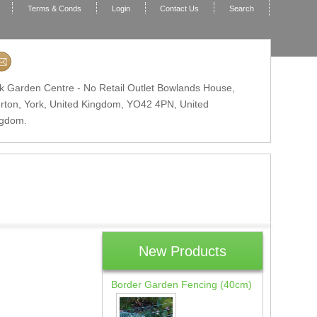
Terms & Conds
Login
Contact Us
Search
k Garden Centre - No Retail Outlet Bowlands House,
erton, York, United Kingdom,
YO42 4PN
, United
ngdom.
New Products
Border Garden Fencing (40cm)