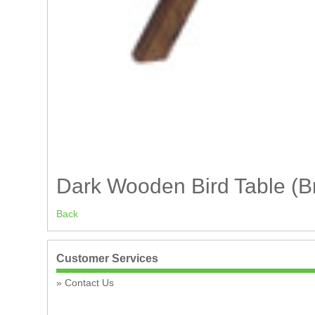
Dark Wooden Bird Table (
Back
Customer Services
Contact Us