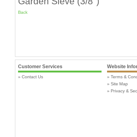
Garden Sieve (3/8")
Back
Customer Services
Website Info
Contact Us
Terms & Con
Site Map
Privacy & Sec