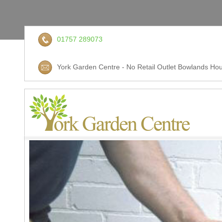
01757 289073
York Garden Centre - No Retail Outlet Bowlands Hou