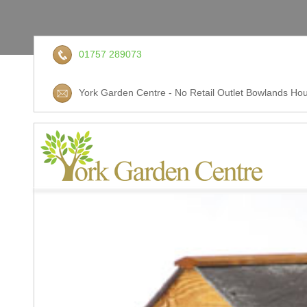
01757 289073
York Garden Centre - No Retail Outlet Bowlands Hou