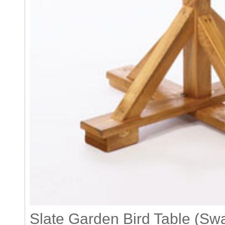
Slate Garden Bird Table (Sw