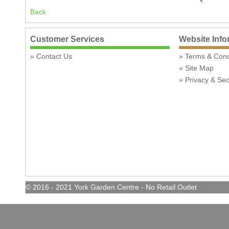
Back
Customer Services
Website Info
Contact Us
Terms & Con
Site Map
Privacy & Sec
© 2016 - 2021 York Garden Centre - No Retail Outlet