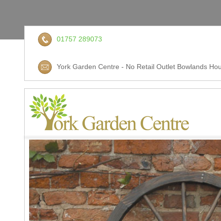
01757 289073
York Garden Centre - No Retail Outlet Bowlands Hou