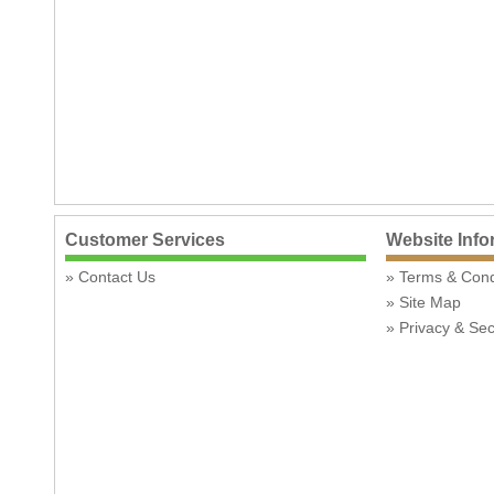
Customer Services
Website Info
Contact Us
Terms & Con
Site Map
Privacy & Sec