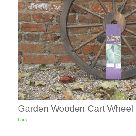
Garden Wooden Cart Wheel 
Back