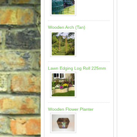
Wooden Arch (Tan)
Lawn Edging Log Roll 225mm
Wooden Flower Planter