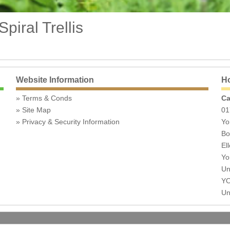
iral Trellis
Website Information
Ho
Terms & Conds
Ca
Site Map
01
Privacy & Security Information
Yo
Bo
Ell
Yo
Un
YO
Un