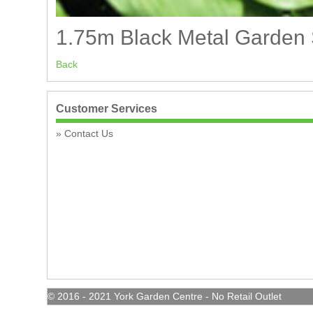
1.75m Black Metal Garden Sp
Back
Customer Services
Contact Us
© 2016 - 2021 York Garden Centre - No Retail Outlet