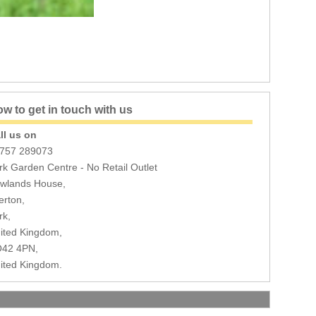
w to get in touch with us
ll us on
757 289073
rk Garden Centre - No Retail Outlet
wlands House,
erton,
rk,
ited Kingdom,
42 4PN,
ited Kingdom.