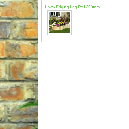
Lawn Edging Log Roll 300mm