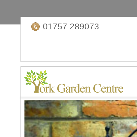
01757 289073