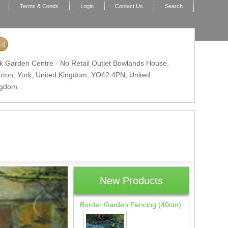
Terms & Conds
Login
Contact Us
Search
k Garden Centre - No Retail Outlet Bowlands House,
erton, York, United Kingdom,
YO42 4PN
, United
ngdom.
New Products
Border Garden Fencing (40cm)