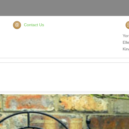
Contact Us
Yor
Ell
Ki